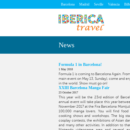
Barcelona
Madrid
Seville
Valencia
Bil
News
Formula 1 in Barcelona!
1 May 2018
Formula 1 is coming to Barcelona Again. From
main event on May 13, Sunday), come and enjo
in the world. Show must go on!
XXIII Barcelona Manga Fair
23 October 2017
This year will be the 23rd edition of Barce
annual event will take place this year betw
November 2017 at the Fira Barcelona Montjuïc.
100,000 manga lovers. You will find food t
cooking shows and workshops. The big sta
cosplay contests, the exhibitions of Asian d
and many other activities. In addition to th
Nintendo videogame area and several exh