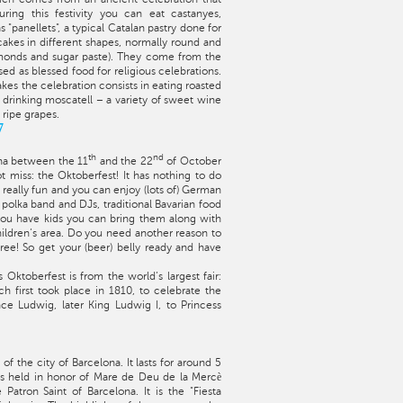
ing this festivity you can eat castanyes,
s "panellets", a typical Catalan pastry done for
 cakes in different shapes, normally round and
monds and sugar paste). They come from the
d as blessed food for religious celebrations.
akes the celebration consists in eating roasted
 drinking moscatell – a variety of sweet wine
ripe grapes.
7
th
nd
ona between the 11
and the 22
of October
 miss: the Oktoberfest! It has nothing to do
’s really fun and you can enjoy (lots of) German
 polka band and DJs, traditional Bavarian food
 you have kids you can bring them along with
hildren’s area. Do you need another reason to
free! So get your (beer) belly ready and have
s Oktoberfest is from the world’s largest fair:
h first took place in 1810, to celebrate the
e Ludwig, later King Ludwig I, to Princess
 of the city of Barcelona. It lasts for around 5
s held in honor of Mare de Deu de la Mercè
Patron Saint of Barcelona. It is the "Fiesta