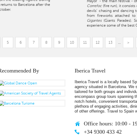
Mayor" - the main festival - o
e returns to Barcelona after the
Correfoc
(fire run), it consis
ctober.
devils' chasing and dancing 
from fireworks attached to
Gigantes
(Giants Parades). 
experience some of the best Ca
5
6
7
8
9
10
11
12
13
...
>
Recommended By
Iberica Travel
Iberica Travel is a locally based S
agency situated in Barcelona. We s
tailored for both groups and individ
encompass group tours spanning th
notch hotels, convenient transportat
plethora of engaging activities, din
of other offerings. Travel to Spain w
Office hours: 10:00 - 1
+34 9300 433 42