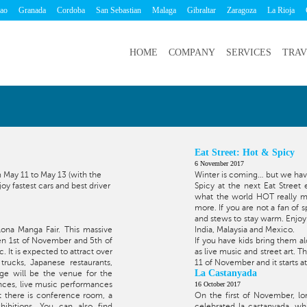
bao
Granada
Cordoba
San Sebastian
Malaga
Gibraltar
Zaragoza
La Rioja
HOME
COMPANY
SERVICES
TRAV
Eat Street: Hot & Spicy
6 November 2017
 May 11 to May 13 (with the
Winter is coming… but we have
y fastest cars and best driver
Spicy at the next Eat Street
what the world HOT really me
more. If you are not a fan of s
and stews to stay warm. Enjoy 
lona Manga Fair. This massive
India, Malaysia and Mexico.
een 1st of November and 5th of
If you have kids bring them al
 It is expected to attract over
as live music and street art. T
rucks, Japanese restaurants,
11 of November and it starts a
La Castanyada
ge will be the venue for the
ances, live music performances
16 October 2017
at there is conference room, a
On the first of November, lo
ibitions. You can also find
celebrated la castanyada, wh