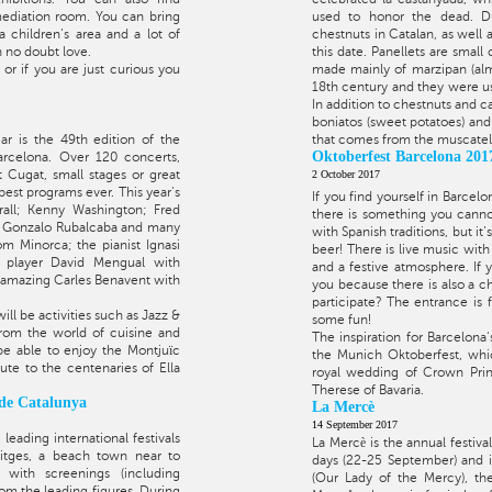
ediation room. You can bring
used to honor the dead. Dur
 children’s area and a lot of
chestnuts in Catalan, as well a
h no doubt love.
this date. Panellets are small
or if you are just curious you
made mainly of marzipan (al
18th century and they were use
In addition to chestnuts and c
boniatos (sweet potatoes) and
ar is the 49th edition of the
that comes from the muscatel 
Oktoberfest Barcelona 201
arcelona. Over 120 concerts,
Cugat, small stages or great
2 October 2017
 best programs ever. This year's
If you find yourself in Barcel
rall; Kenny Washington; Fred
there is something you cannot
th Gonzalo Rubalcaba and many
with Spanish traditions, but it
om Minorca; the pianist Ignasi
beer! There is live music with
 player David Mengual with
and a festive atmosphere. If
 amazing Carles Benavent with
you because there is also a c
participate? The entrance is 
ll be activities such as Jazz &
some fun!
rom the world of cuisine and
The inspiration for Barcelona'
 be able to enjoy the Montjuïc
the Munich Oktoberfest, whic
ute to the centenaries of Ella
royal wedding of Crown Princ
Therese of Bavaria.
 de Catalunya
La Mercè
14 September 2017
 leading international festivals
La Mercè is the annual festival
Sitges, a beach town near to
days (22-25 September) and i
l with screenings (including
(Our Lady of the Mercy), the 
om the leading figures. During