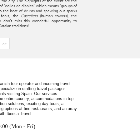
f the city. The highlights of the event are the
ts of "colles de diables" which means 'groups of
to the beat of drums and spewing out sparks
 forks, the
Castellers
(human towers), the
So…don’t miss this wonderful opportunity to
talan traditions!
>>
panish tour operator and incoming travel
pecialize in crafting travel packages
uals visiting Spain. Our services
e entire country, accommodations in top-
ion solutions, exciting day tours, a
ing options at fine restaurants, and an array
ith Iberica Travel.
9:00 (Mon - Fri)