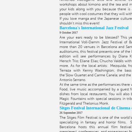
workshops about kimono and the tea and m
your kids along with you because there is a
people with cool costumes that they will wit
If you love manga and the Japanese culture 
shouldn’t miss this event!
Barcelona's International Jazz Festival
9 October 2017
Are your ears ready to be blessed? This ye
International Voll-Damm Jazz Festival of B
more than 20 venues in Barcelona and Sant 
auditoriums, this festival presents one of the
edition will see performances by Diana K
Hersch Trio; Eliane Elias; Chucho Valdés wi
more. As for the local artists: Mezquida, fr
Terraza with Kenny Washington; the bass
the'Slow Quartet and Carme Canela; and the
Antonio Serrano.
At the same time as the performances there wi
Food, live music accompanied by a guest f
dishes from local restaurants. You will also
Magic Fountains with special sessions in trib
Fitzgerald and Thelonius Monk.
Sitges Festival Internacional de Cinema
26 September 2017
The Sitges Film Festival is one of the world’s
specializing in fantasy and horror films. 
Barcelona hosts this annual film festiva
premieres), conferences, and appearances fr