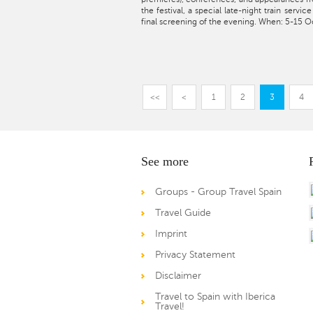
the festival, a special late-night train servic
final screening of the evening. When: 5-15 O
<<
<
1
2
3
4
See more
Groups - Group Travel Spain
Travel Guide
Imprint
Privacy Statement
Disclaimer
Travel to Spain with Iberica
Travel!