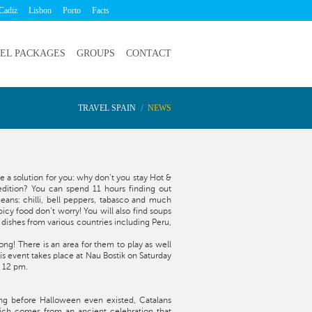
Cadiz
Lisbon
Porto
Facts
EL PACKAGES
GROUPS
CONTACT
TRAVEL SPAIN
NEWS
 a solution for you: why don’t you stay Hot &
 edition? You can spend 11 hours finding out
ans: chilli, bell peppers, tabasco and much
picy food don’t worry! You will also find soups
dishes from various countries including Peru,
ong! There is an area for them to play as well
his event takes place at Nau Bostik on Saturday
t 12 pm.
ng before Halloween even existed, Catalans
ich comes from an ancient celebration that