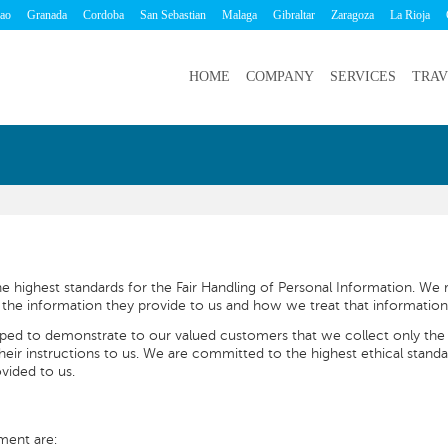
bao
Granada
Cordoba
San Sebastian
Malaga
Gibraltar
Zaragoza
La Rioja
HOME
COMPANY
SERVICES
TRAV
 highest standards for the Fair Handling of Personal Information. We r
he information they provide to us and how we treat that information
oped to demonstrate to our valued customers that we collect only the
their instructions to us. We are committed to the highest ethical standa
vided to us.
ment are: