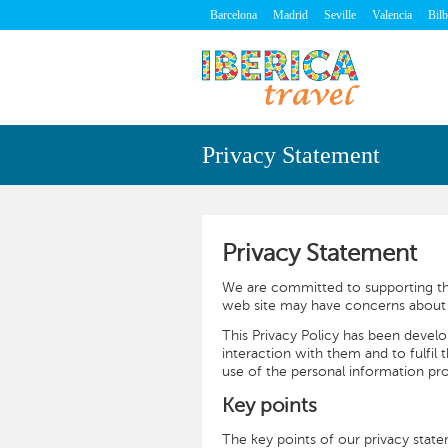
Barcelona
Madrid
Seville
Valencia
Bil
Privacy Statement
Privacy Statement
We are committed to supporting the
web site may have concerns about t
This Privacy Policy has been devel
interaction with them and to fulfil 
use of the personal information pro
Key points
The key points of our privacy state