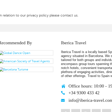
 relation to our privacy policy please contact us.
Recommended By
Iberica Travel
Iberica Travel is a locally based S
agency situated in Barcelona. We s
tailored for both groups and individ
encompass group tours spanning th
notch hotels, convenient transportat
plethora of engaging activities, din
of other offerings. Travel to Spain w
Office hours: 10:00 - 1
+34 9300 433 42
info@iberica-travel.co