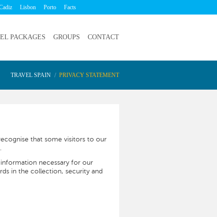
Cadiz
Lisbon
Porto
Facts
EL PACKAGES
GROUPS
CONTACT
TRAVEL SPAIN
PRIVACY STATEMENT
ecognise that some visitors to our
.
 information necessary for our
rds in the collection, security and