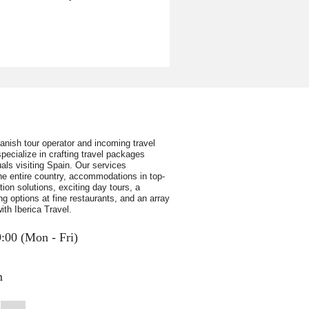
panish tour operator and incoming travel
pecialize in crafting travel packages
uals visiting Spain. Our services
e entire country, accommodations in top-
ion solutions, exciting day tours, a
ing options at fine restaurants, and an array
ith Iberica Travel.
9:00 (Mon - Fri)
m