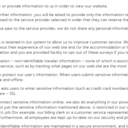
r or provide information to us in order to view our website.
rther information, you will be asked to provide only the information ne
ssed to the service provider selected in order that they can reserve th
e pass to the service provider, we do not share any personal informa
s is retained in our system to allow us to improve customer service. 
out their experience of our web site and /or the accommodation or to
cretion and you are provided facility to opt out of these surveys if you r
ation – non-identifiable traveler information – none of which is associa
service, such as by tracking what pages on our web site are the most 
to protect our user’s information. When users submit sensitive informati
e and offline.
asks users to enter sensitive information (such as credit card numbers
re – SSL.
rotect sensitive information online, we also do everything in our pow
, not just the sensitive information mentioned above, is restricted in o
ic job (for example, our billing clerk or a customer service representa
. Furthermore, all employees are kept up-to-date on our security and pr
 identifiable information are maintained in a secure environment, and in 