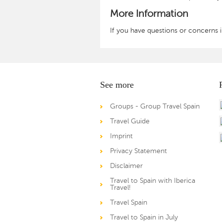
More Information
If you have questions or concerns in
See more
Groups - Group Travel Spain
Travel Guide
Imprint
Privacy Statement
Disclaimer
Travel to Spain with Iberica
Travel!
Travel Spain
Travel to Spain in July