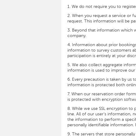
1. We do not require you to registe
2. When you request a service or fu
request. This information will be pa
3. Beyond that information which w
company.
4. Information about prior booking
information to survey customers ab
participation is entirely at your dis
5. We also collect aggregate inform
information is used to improve our 
6. Every precaution is taken by us 
information is protected both onlin
7. When our reservation order form 
is protected with encryption softwa
8. While we use SSL encryption to p
line. All of our user’s information
the information to perform a specif
personally identifiable information
9. The servers that store personally