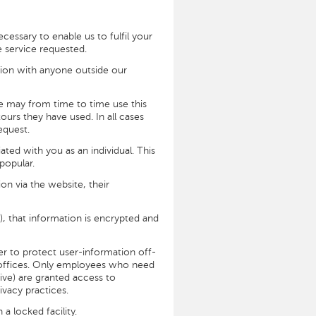
cessary to enable us to fulfil your
e service requested.
tion with anyone outside our
We may from time to time use this
urs they have used. In all cases
equest.
ted with you as an individual. This
popular.
on via the website, their
), that information is encrypted and
er to protect user-information off-
ur offices. Only employees who need
tive) are granted access to
ivacy practices.
a locked facility.