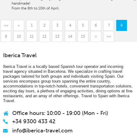
handmade!
From the 8th to 10th of April.
<<
<
1
2
3
4
5
6
7
8
9
10
11
12
13
14
15
>
>>
Iberica Travel
Iberica Travel is a locally based Spanish tour operator and incoming
travel agency situated in Barcelona. We specialize in crafting travel
packages tailored for both groups and individuals visiting Spain. Our
services encompass group tours spanning the entire country,
accommodations in top-notch hotels, convenient transportation solutions,
exciting day tours, a plethora of engaging activities, dining options at fine
restaurants, and an array of other offerings. Travel to Spain with Iberica
Travel.
Office hours: 10:00 - 19:00 (Mon - Fri)
+34 9300 433 42
info@iberica-travel.com