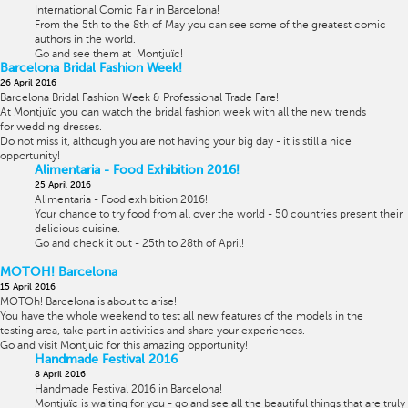
International Comic Fair in Barcelona!
From the 5th to the 8th of May you can see some of the greatest comic
authors in the world.
Go and see them at
Montjuïc!
Barcelona Bridal Fashion Week!
26 April 2016
Barcelona Bridal Fashion Week & Professional Trade Fare!
At
Montjuïc you can watch the bridal fashion week with all the new trends
for wedding dresses.
Do not miss it, although you are not having your big day - it is still a nice
opportunity!
Alimentaria - Food Exhibition 2016!
25 April 2016
Alimentaria - Food exhibition 2016!
Your chance to try food from all over the world - 50 countries present their
delicious cuisine.
Go and check it out - 25th to 28th of April!
MOTOH! Barcelona
15 April 2016
MOTOh! Barcelona is about to arise!
You have the whole weekend
to test all new features of the models in the
testing area, take part in activities and share your experiences.
Go and visit Montjuic for this amazing opportunity!
Handmade Festival 2016
8 April 2016
Handmade Festival 2016 in Barcelona!
Montjuïc is waiting for you - go and see all the beautiful things that are truly