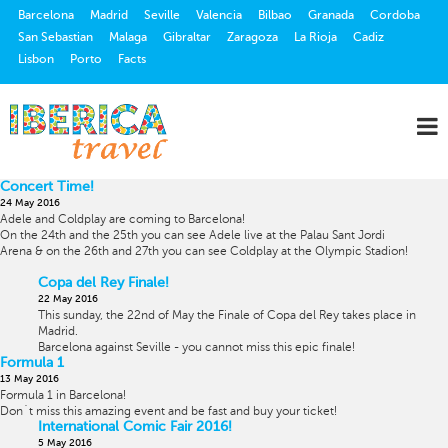
Barcelona
Madrid
Seville
Valencia
Bilbao
Granada
Cordoba
San Sebastian
Malaga
Gibraltar
Zaragoza
La Rioja
Cadiz
Lisbon
Porto
Facts
Concert Time!
24 May 2016
Adele and Coldplay are coming to Barcelona!
On the 24th and the 25th you can see Adele live at the
Palau Sant Jordi
Arena & on the 26th and 27th you can see Coldplay at the Olympic Stadion!
Copa del Rey Finale!
22 May 2016
This sunday, the 22nd of May the Finale of Copa del Rey takes place in
Madrid.
Barcelona against Seville - you cannot miss this epic finale!
Formula 1
13 May 2016
Formula 1 in Barcelona!
Don´t miss this amazing event and be fast and buy your ticket!
International Comic Fair 2016!
5 May 2016