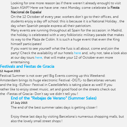
Looking for one more reason (as if there weren't already enough) to visit
Spain ASAP? Here we have one: next Monday, come celebrate la
Fiesta
Nacional de España
!
On the 12 October of every year, workers don't go to their offices, and
students enjoy a day off school: this is because it is a National Holiday , the
day when Spanish people express all their patriotism.
Many events are running throughout all Spain for the occasion: in Madrid,
the holiday is celebrated with a very folkloristic military parade that makes
its way to the Plaza de Colón. It is such a huge event that even the King
himself participates!
If you want to see yourself what the fuss is all about, come and join the
party! Check the availability of our hotels
here
and, why not, take a look also
at our day tours
here
, that will make your 12 of October even more
entertaining.
Festivals and Fiestas de Gracia
12 August 2015
Festival Summer is not over yet! Big Events coming up this Weekend:
Amsterdam brings its huge electronic Festival -DGTL- to Barcelonas venues
and the big -ELRow- Festival in Castelldefels is taking place as well! If you
rather like to enjoy street music, art and good food on the streets check out
the -Fiestas of Gracia- Don't say we didn't tell you !
End of the “Rebajas de Verano” (Summer Sales)
27 July 2015
The end of the best summer sales days is getting closer !
Enjoy these last days by visiting Barcelona’s numerous shopping malls, but
also the lovely small street shops !