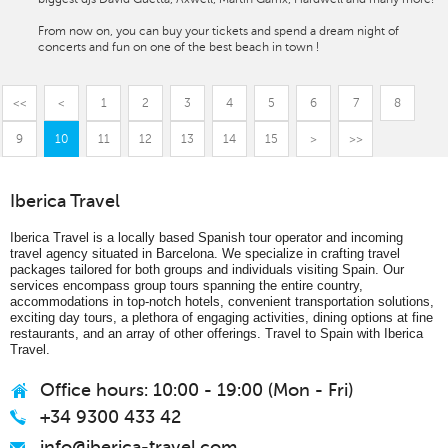
From now on, you can buy your tickets and spend a dream night of
concerts and fun on one of the best beach in town !
<<
<
1
2
3
4
5
6
7
8
9
10
11
12
13
14
15
>
>>
Iberica Travel
Iberica Travel is a locally based Spanish tour operator and incoming
travel agency situated in Barcelona. We specialize in crafting travel
packages tailored for both groups and individuals visiting Spain. Our
services encompass group tours spanning the entire country,
accommodations in top-notch hotels, convenient transportation solutions,
exciting day tours, a plethora of engaging activities, dining options at fine
restaurants, and an array of other offerings. Travel to Spain with Iberica
Travel.
Office hours: 10:00 - 19:00 (Mon - Fri)
+34 9300 433 42
info@iberica-travel.com