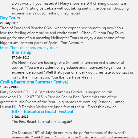
Don't worry if you missed it ! Many shops are still offering discounts in
August ! Visiting Barcelona without taking part in the Spanish shopping
experience is not something imaginable!
Day Tours
22 July 2015
Tired of Parcs and Beaches? You want to experience something new? You
love the feeling of adrenaline and excitement? - Check Out our Day Tours
and go for one of our amazing Helicopter Tours or enjoy a day at one of the
biggest amusement parcs of Spain - Port Aventura ...
https://bcn-tour.com/en/day-tours
Internship
17 July 2015
We Hire! - Your are looking for a 6-month internship in the sector of
tourism? You are a student or a graduate and motivated to gain some
experience abroad? Well thats your chance! - don't hesitate to contact us
for further information. Your Iberica Travel-Team
Cruilla Barcelona Summer Festival
10 July 2015
Party People! CRUILLA Barcelona Summer Festival is happening this
weekend 10. - 12.07.2015 in Parc de Forum Bcn. Don't miss one of the
greatest Music Events of the Year - big names are coming! Kendrick Lamar,
Lauryn Hill & Damian Marley are just a few of them... Don't think twice !
BBF - Barcelona Beach Festival
6 July 2015
The First Beach festival strikes again!
th
On Saturday 18
of July do not miss the performances of the world’s
biggest djs David Guetta, Axwell, Martin Garrix, Hardwell and many more!