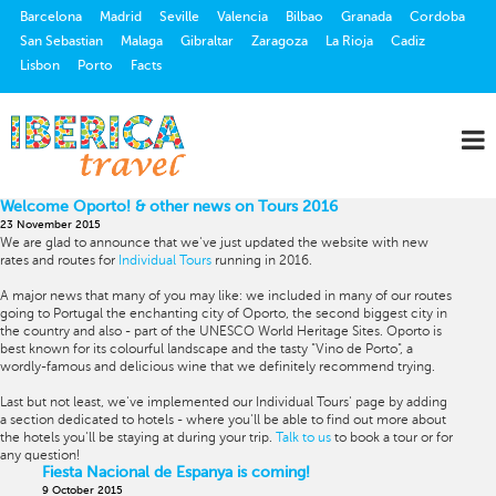
Barcelona
Madrid
Seville
Valencia
Bilbao
Granada
Cordoba
San Sebastian
Malaga
Gibraltar
Zaragoza
La Rioja
Cadiz
Lisbon
Porto
Facts
Welcome Oporto! & other news on Tours 2016
23 November 2015
We are glad to announce that we've just updated the website with new
rates and routes for
Individual Tours
running in 2016.
A major news that many of you may like: we included in many of our routes
going to Portugal the enchanting city of Oporto, the second biggest city in
the country and also - part of the UNESCO World Heritage Sites. Oporto is
best known for its colourful landscape and the tasty "Vino de Porto", a
wordly-famous and delicious wine that we definitely recommend trying.
Last but not least, we've implemented our Individual Tours' page by adding
a section dedicated to hotels - where you'll be able to find out more about
the hotels you'll be staying at during your trip.
Talk to us
to book a tour or for
any question!
Fiesta Nacional de Espanya is coming!
9 October 2015