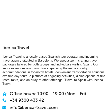
Iberica Travel
Iberica Travel is a locally based Spanish tour operator and incoming
travel agency situated in Barcelona. We specialize in crafting travel
packages tailored for both groups and individuals visiting Spain. Our
services encompass group tours spanning the entire country,
accommodations in top-notch hotels, convenient transportation solutions,
exciting day tours, a plethora of engaging activities, dining options at fine
restaurants, and an array of other offerings. Travel to Spain with Iberica
Travel.
Office hours: 10:00 - 19:00 (Mon - Fri)
+34 9300 433 42
info@iberica-travel.com