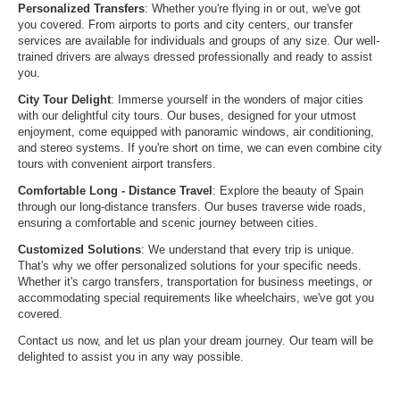
Personalized Transfers
: Whether you're flying in or out, we've got
you covered. From airports to ports and city centers, our transfer
services are available for individuals and groups of any size. Our well-
trained drivers are always dressed professionally and ready to assist
you.
City Tour Delight
: Immerse yourself in the wonders of major cities
with our delightful city tours. Our buses, designed for your utmost
enjoyment, come equipped with panoramic windows, air conditioning,
and stereo systems. If you're short on time, we can even combine city
tours with convenient airport transfers.
Comfortable Long - Distance Travel
: Explore the beauty of Spain
through our long-distance transfers. Our buses traverse wide roads,
ensuring a comfortable and scenic journey between cities.
Customized Solutions
: We understand that every trip is unique.
That's why we offer personalized solutions for your specific needs.
Whether it's cargo transfers, transportation for business meetings, or
accommodating special requirements like wheelchairs, we've got you
covered.
Contact us now, and let us plan your dream journey. Our team will be
delighted to assist you in any way possible.