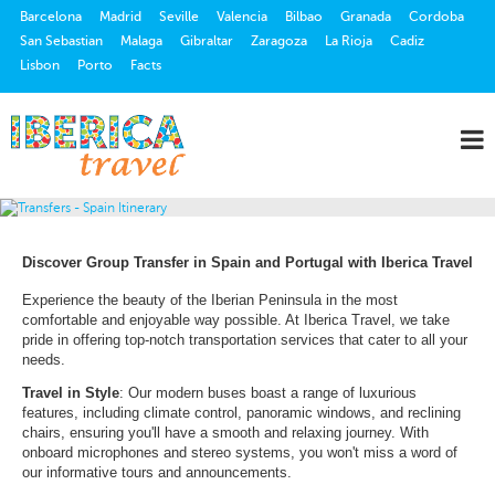
Barcelona
Madrid
Seville
Valencia
Bilbao
Granada
Cordoba
San Sebastian
Malaga
Gibraltar
Zaragoza
La Rioja
Cadiz
Lisbon
Porto
Facts
Discover Group Transfer in Spain and Portugal with Iberica Travel
Experience the beauty of the Iberian Peninsula in the most
comfortable and enjoyable way possible. At Iberica Travel, we take
pride in offering top-notch transportation services that cater to all your
needs.
Travel in Style
: Our modern buses boast a range of luxurious
features, including climate control, panoramic windows, and reclining
chairs, ensuring you'll have a smooth and relaxing journey. With
onboard microphones and stereo systems, you won't miss a word of
our informative tours and announcements.