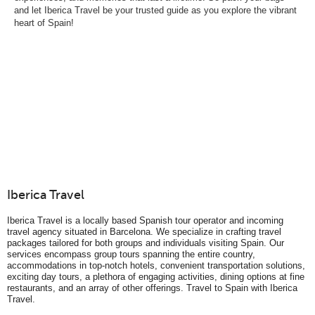
and let Iberica Travel be your trusted guide as you explore the vibrant
heart of Spain!
Iberica Travel
Iberica Travel is a locally based Spanish tour operator and incoming
travel agency situated in Barcelona. We specialize in crafting travel
packages tailored for both groups and individuals visiting Spain. Our
services encompass group tours spanning the entire country,
accommodations in top-notch hotels, convenient transportation solutions,
exciting day tours, a plethora of engaging activities, dining options at fine
restaurants, and an array of other offerings. Travel to Spain with Iberica
Travel.