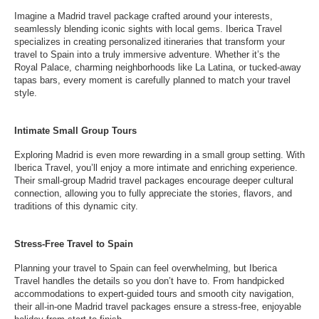
Imagine a Madrid travel package crafted around your interests,
seamlessly blending iconic sights with local gems. Iberica Travel
specializes in creating personalized itineraries that transform your
travel to Spain into a truly immersive adventure. Whether it’s the
Royal Palace, charming neighborhoods like La Latina, or tucked-away
tapas bars, every moment is carefully planned to match your travel
style.
Intimate Small Group Tours
Exploring Madrid is even more rewarding in a small group setting. With
Iberica Travel, you’ll enjoy a more intimate and enriching experience.
Their small-group Madrid travel packages encourage deeper cultural
connection, allowing you to fully appreciate the stories, flavors, and
traditions of this dynamic city.
Stress-Free Travel to Spain
Planning your travel to Spain can feel overwhelming, but Iberica
Travel handles the details so you don’t have to. From handpicked
accommodations to expert-guided tours and smooth city navigation,
their all-in-one Madrid travel packages ensure a stress-free, enjoyable