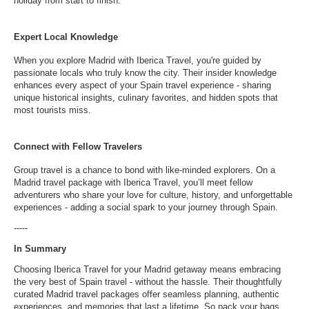
holiday from start to finish.
Expert Local Knowledge
When you explore Madrid with Iberica Travel, you're guided by
passionate locals who truly know the city. Their insider knowledge
enhances every aspect of your Spain travel experience - sharing
unique historical insights, culinary favorites, and hidden spots that
most tourists miss.
Connect with Fellow Travelers
Group travel is a chance to bond with like-minded explorers. On a
Madrid travel package with Iberica Travel, you’ll meet fellow
adventurers who share your love for culture, history, and unforgettable
experiences - adding a social spark to your journey through Spain.
-----
In Summary
Choosing Iberica Travel for your Madrid getaway means embracing
the very best of Spain travel - without the hassle. Their thoughtfully
curated Madrid travel packages offer seamless planning, authentic
experiences, and memories that last a lifetime. So pack your bags