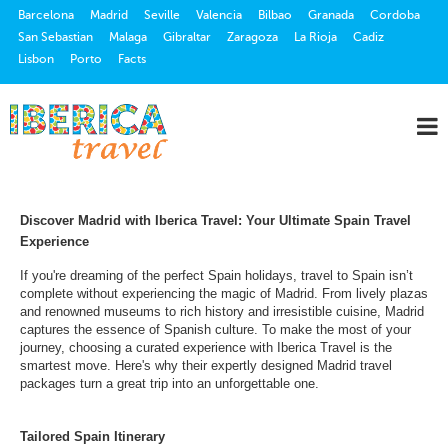
Barcelona
Madrid
Seville
Valencia
Bilbao
Granada
Cordoba
San Sebastian
Malaga
Gibraltar
Zaragoza
La Rioja
Cadiz
Lisbon
Porto
Facts
Discover Madrid with Iberica Travel: Your Ultimate Spain Travel
Experience
If you're dreaming of the perfect Spain holidays, travel to Spain isn’t
complete without experiencing the magic of Madrid. From lively plazas
and renowned museums to rich history and irresistible cuisine, Madrid
captures the essence of Spanish culture. To make the most of your
journey, choosing a curated experience with Iberica Travel is the
smartest move. Here's why their expertly designed Madrid travel
packages turn a great trip into an unforgettable one.
Tailored Spain Itinerary