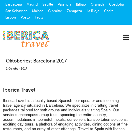
Barcelona
Madrid
Seville
Valencia
Bilbao
Granada
Cordoba
San Sebastian
Malaga
Gibraltar
Zaragoza
La Rioja
Cadiz
Lisbon
Porto
Facts
Oktoberfest Barcelona 2017
2 October 2017
Iberica Travel
Iberica Travel is a locally based Spanish tour operator and incoming
travel agency situated in Barcelona. We specialize in crafting travel
packages tailored for both groups and individuals visiting Spain. Our
services encompass group tours spanning the entire country,
accommodations in top-notch hotels, convenient transportation solutions,
exciting day tours, a plethora of engaging activities, dining options at fine
restaurants, and an array of other offerings. Travel to Spain with Iberica