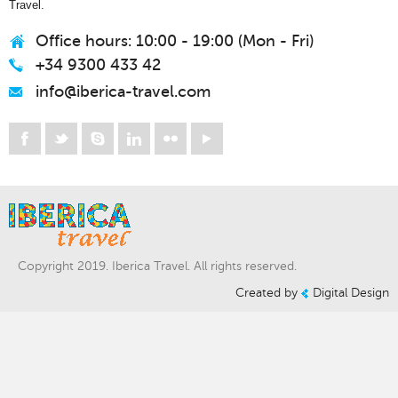
Travel.
Office hours: 10:00 - 19:00 (Mon - Fri)
+34 9300 433 42
info@iberica-travel.com
Copyright 2019. Iberica Travel. All rights reserved.
Created by
Digital Design