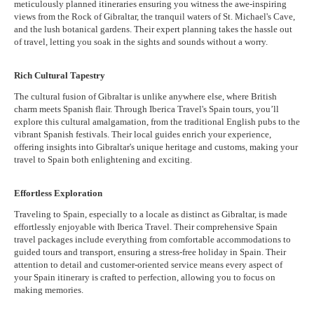
meticulously planned itineraries ensuring you witness the awe-inspiring
views from the Rock of Gibraltar, the tranquil waters of St. Michael's Cave,
and the lush botanical gardens. Their expert planning takes the hassle out
of travel, letting you soak in the sights and sounds without a worry.
Rich Cultural Tapestry
The cultural fusion of Gibraltar is unlike anywhere else, where British
charm meets Spanish flair. Through Iberica Travel's Spain tours, you’ll
explore this cultural amalgamation, from the traditional English pubs to the
vibrant Spanish festivals. Their local guides enrich your experience,
offering insights into Gibraltar's unique heritage and customs, making your
travel to Spain both enlightening and exciting.
Effortless Exploration
Traveling to Spain, especially to a locale as distinct as Gibraltar, is made
effortlessly enjoyable with Iberica Travel. Their comprehensive Spain
travel packages include everything from comfortable accommodations to
guided tours and transport, ensuring a stress-free holiday in Spain. Their
attention to detail and customer-oriented service means every aspect of
your Spain itinerary is crafted to perfection, allowing you to focus on
making memories.