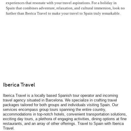
experiences that resonate with your travel aspirations. For a holiday in
Spain that combines adventure, relaxation, and cultural immersion, look no
further than Iberica Travel to make your travel to Spain truly remarkable.
Iberica Travel
Iberica Travel is a locally based Spanish tour operator and incoming
travel agency situated in Barcelona. We specialize in crafting travel
packages tailored for both groups and individuals visiting Spain. Our
services encompass group tours spanning the entire country,
accommodations in top-notch hotels, convenient transportation solutions,
exciting day tours, a plethora of engaging activities, dining options at fine
restaurants, and an array of other offerings. Travel to Spain with Iberica
Travel.