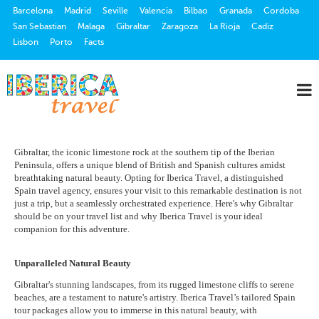
Barcelona
Madrid
Seville
Valencia
Bilbao
Granada
Cordoba
San Sebastian
Malaga
Gibraltar
Zaragoza
La Rioja
Cadiz
Lisbon
Porto
Facts
Gibraltar, the iconic limestone rock at the southern tip of the Iberian
Peninsula, offers a unique blend of British and Spanish cultures amidst
breathtaking natural beauty. Opting for Iberica Travel, a distinguished
Spain travel agency, ensures your visit to this remarkable destination is not
just a trip, but a seamlessly orchestrated experience. Here's why Gibraltar
should be on your travel list and why Iberica Travel is your ideal
companion for this adventure.
Unparalleled Natural Beauty
Gibraltar's stunning landscapes, from its rugged limestone cliffs to serene
beaches, are a testament to nature's artistry. Iberica Travel’s tailored Spain
tour packages allow you to immerse in this natural beauty, with