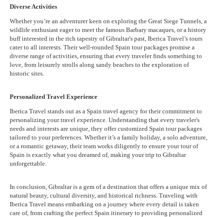
Diverse Activities
Whether you’re an adventurer keen on exploring the Great Siege Tunnels, a
wildlife enthusiast eager to meet the famous Barbary macaques, or a history
buff interested in the rich tapestry of Gibraltar's past, Iberica Travel’s tours
cater to all interests. Their well-rounded Spain tour packages promise a
diverse range of activities, ensuring that every traveler finds something to
love, from leisurely strolls along sandy beaches to the exploration of
historic sites.
Personalized Travel Experience
Iberica Travel stands out as a Spain travel agency for their commitment to
personalizing your travel experience. Understanding that every traveler's
needs and interests are unique, they offer customized Spain tour packages
tailored to your preferences. Whether it’s a family holiday, a solo adventure,
or a romantic getaway, their team works diligently to ensure your tour of
Spain is exactly what you dreamed of, making your trip to Gibraltar
unforgettable.
In conclusion, Gibraltar is a gem of a destination that offers a unique mix of
natural beauty, cultural diversity, and historical richness. Traveling with
Iberica Travel means embarking on a journey where every detail is taken
care of, from crafting the perfect Spain itinerary to providing personalized